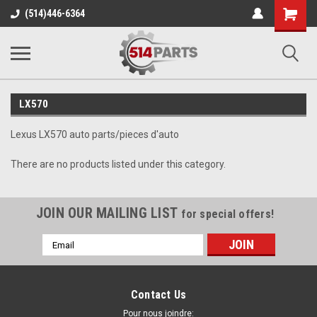
Shopping
(514)446-6364
Cart
LX570
Lexus LX570 auto parts/pieces d'auto
There are no products listed under this category.
JOIN OUR MAILING LIST
for special offers!
Email
Address
Contact Us
Pour nous joindre: