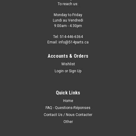
To reach us:
Monday to Friday
Lundi au Vendredi
9:00am - 4:30pm
Tel: 514-446-6364
Email: info@514parts.ca
Accounts & Orders
Wishlist
Login
or
Sign Up
Quick Links
Home
FAQ - Questions-Réponses
Contact Us / Nous Contacter
Other